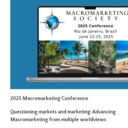
2025 Macromarketing Conference
Questioning markets and marketing: Advancing
Macromarketing from multiple worldviews