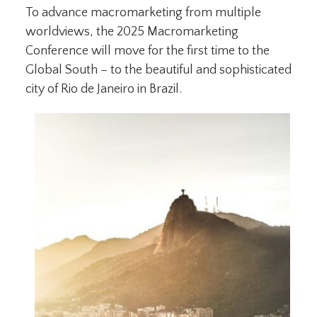
To advance macromarketing from multiple
worldviews, the 2025 Macromarketing
Conference will move for the first time to the
Global South – to the beautiful and sophisticated
city of Rio de Janeiro in Brazil.