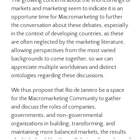
The growing concerns about the shortcomings of
markets and marketing seem to indicate it is an
opportune time for Macromarketing to further
the conversation about these debates, especially
in the context of developing countries, as these
are often neglected by the marketing literature,
allowing perspectives from the most varied
backgrounds to come together, so we can
appreciate multiple worldviews and distinct
ontologies regarding these discussions.
We thus propose that Rio de Janeiro be a space
for the Macromarketing Community to gather
and discuss the roles of companies,
governments, and non-governmental
organizations in building, transforming, and
maintaining more balanced markets, the results