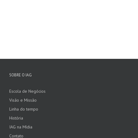
SOBRE O IAG
Escola de Negócios
Visão e Missão
Linha do tempo
História
IAG na Mídia
Contato