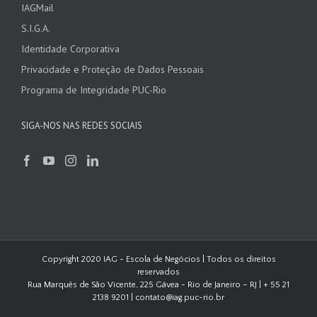
IAGMail
S.I.G.A.
Identidade Corporativa
Privacidade e Proteção de Dados Pessoais
Programa de Integridade PUC-Rio
SIGA-NOS NAS REDES SOCIAIS
Copyright 2020 IAG - Escola de Negócios | Todos os direitos
reservados
Rua Marquês de São Vicente, 225 Gávea - Rio de Janeiro – RJ | + 55 21
2138 9201 | contato@iag.puc-rio.br