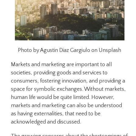
Photo by Agustin Diaz Gargiulo on Unsplash
Markets and marketing are important to all
societies, providing goods and services to
consumers, fostering innovation, and providing a
space for symbolic exchanges. Without markets,
human life would be quite limited. However,
markets and marketing can also be understood
as having externalities, that need to be
acknowledged and discussed.