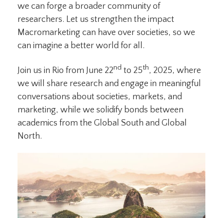
we can forge a broader community of
researchers. Let us strengthen the impact
Macromarketing can have over societies, so we
can imagine a better world for all.
nd
th
Join us in Rio from June 22
to 25
, 2025, where
we will share research and engage in meaningful
conversations about societies, markets, and
marketing, while we solidify bonds between
academics from the Global South and Global
North.