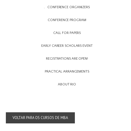
CONFERENCE ORGANIZERS
CONFERENCE PROGRAM
CALL FOR PAPERS
EARLY CAREER SCHOLARS EVENT
REGISTRATIONS ARE OPEN!
PRACTICAL ARRANGEMENTS
ABOUT RIO
VOLTAR PARA OS CURSOS DE MBA