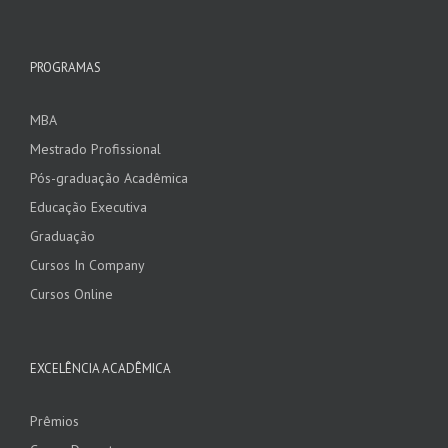
PROGRAMAS
MBA
Mestrado Profissional
Pós-graduação Acadêmica
Educação Executiva
Graduação
Cursos In Company
Cursos Online
EXCELÊNCIA ACADÊMICA
Prêmios