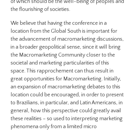
of which should be the well-being of peoples and
the flourishing of societies.
We believe that having the conference in a
location from the Global South is important for
the advancement of macromarketing discussions,
in a broader geopolitical sense, since it will bring
the Macromarketing Community closer to the
societal and marketing particularities of this
space. This rapprochement can thus result in
great opportunities for Macromarketing. Initially,
an expansion of macromarketing debates to this
location could be encouraged, in order to present
to Brazilians, in particular, and Latin Americans, in
general, how this perspective could greatly avail
these realities – so used to interpreting marketing
phenomena only from a limited micro