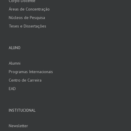
Corpo Docente
Áreas de Concentração
Núcleos de Pesquisa
Teses e Dissertações
ALUNO
Alumni
Programas Internacionais
Centro de Carreira
EAD
INSTITUCIONAL
Newsletter