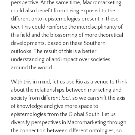
perspective. At the same time, Macromarketing
could also benefit from being exposed to the
different onto-epistemologies present in these
loci
. This could reinforce the interdisciplinarity of
this field and the blossoming of more theoretical
developments, based on these Southern
outlooks. The result of this is a better
understanding of and impact over societies
around the world.
With this in mind, let us use Rio as a venue to think
about the relationships between marketing and
society from different
loci
, so we can shift the axis
of knowledge and give more space to
epistemologies from the Global South. Let us
diversify perspectives in Macromarketing through
the connection between different ontologies, so