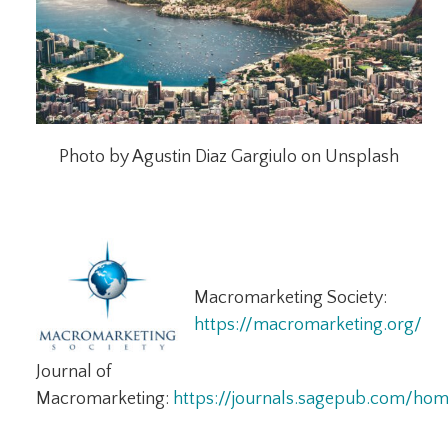
Photo by Agustin Diaz Gargiulo on Unsplash
Macromarketing Society:
https://macromarketing.org/
Journal of
Macromarketing:
https://journals.sagepub.com/ho