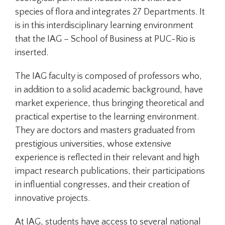
species of flora and integrates 27 Departments. It
is in this interdisciplinary learning environment
that the IAG – School of Business at PUC-Rio is
inserted.
The IAG faculty is composed of professors who,
in addition to a solid academic background, have
market experience, thus bringing theoretical and
practical expertise to the learning environment.
They are doctors and masters graduated from
prestigious universities, whose extensive
experience is reflected in their relevant and high
impact research publications, their participations
in influential congresses, and their creation of
innovative projects.
At IAG, students have access to several national