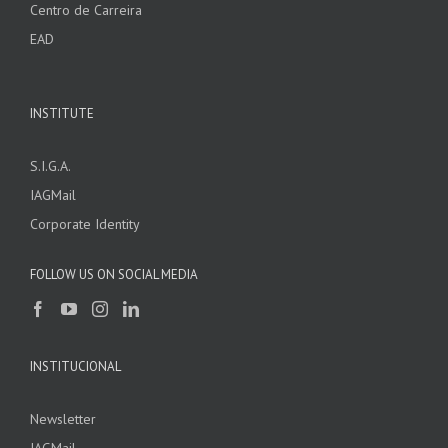
Centro de Carreira
EAD
INSTITUTE
S.I.G.A.
IAGMail
Corporate Identity
FOLLOW US ON SOCIAL MEDIA
INSTITUCIONAL
Newsletter
IAGMail