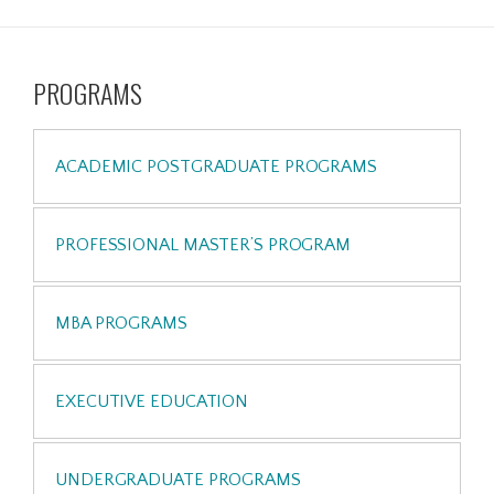
PROGRAMS
ACADEMIC POSTGRADUATE PROGRAMS
PROFESSIONAL MASTER’S PROGRAM
MBA PROGRAMS
EXECUTIVE EDUCATION
UNDERGRADUATE PROGRAMS