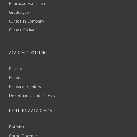
Educação Executiva
Graduação
Cursos In Company
Cursos Online
ACADEMIC EXCELENCE
Faculty
Majors
Research Centers
Dissertations and Theses
EXCELÊNCIA ACADÊMICA
Prêmios
Corpo Docente