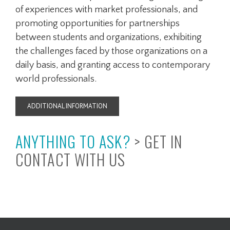
of experiences with market professionals, and
promoting opportunities for partnerships
between students and organizations, exhibiting
the challenges faced by those organizations on a
daily basis, and granting access to contemporary
world professionals.
ADDITIONAL INFORMATION
ANYTHING TO ASK?
>
GET IN
CONTACT WITH US