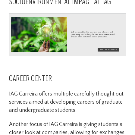
SOCIOENVIRONMENTAL IMPACT AT IAG
CAREER CENTER
IAG Carreira offers multiple carefully thought out
services aimed at developing careers of graduate
and undergraduate students.
Another focus of IAG Carreira is giving students a
closer look at companies, allowing for exchanges