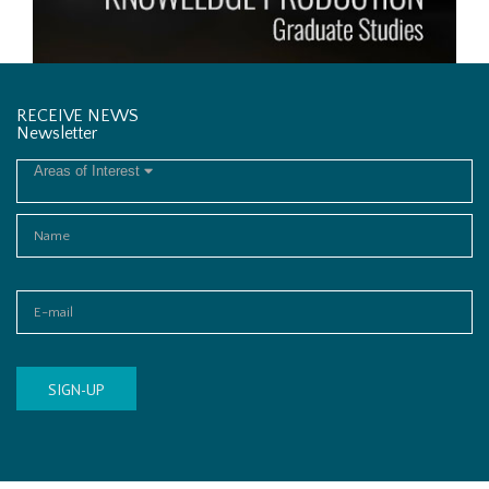
RECEIVE NEWS
Newsletter
Areas of Interest