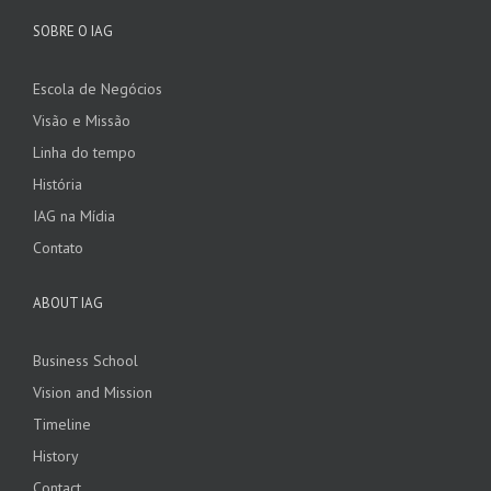
SOBRE O IAG
Escola de Negócios
Visão e Missão
Linha do tempo
História
IAG na Mídia
Contato
ABOUT IAG
Business School
Vision and Mission
Timeline
History
Contact