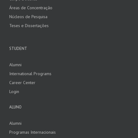
Áreas de Concentração
Núcleos de Pesquisa
Teses e Dissertações
STUDENT
Alumni
International Programs
Career Center
Login
ALUNO
Alumni
Programas Internacionais